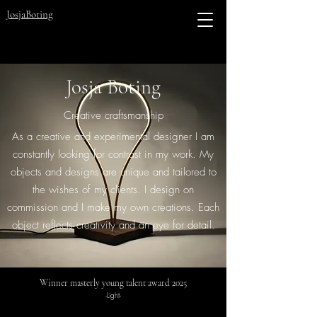
JosjaBoting
Josja Boting
Creative craftsmanship
As a creative and experimental designer I am
constantly looking for contrast in my work. My
objects and designs are unique and tailored to
the wishes of my clients. I design on
commission and I make my own creations. Each
object reflects creativity and an eye for detail.
Winner masterly young talent award 2025
-Light-