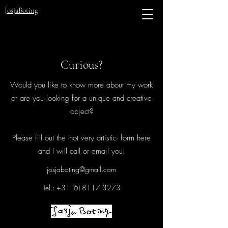
JosjaBoting
Curious?
Would you like to know more about my work
or are you looking for a unique and creative
object?
Please fill out the -not very artistic- form here
and I will call or email you!
josjaboting@gmail.com
Tel.:
+31 (6) 8117 3273