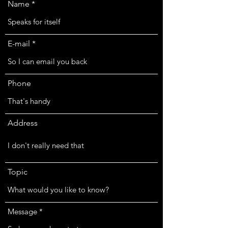
Name
E-mail
Phone
Address
Topic
Message